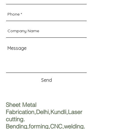
Send
Sheet Metal
Fabrication,Delhi,Kundli,Laser
cutting.
Bending,forming,CNC,welding.