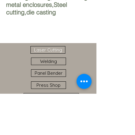
metal enclosures,Steel
cutting,die casting
Laser Cutting
Welding
Panel Bender
Press Shop
Sheet Metal Prototyping
Powder Coating
Industry Presence