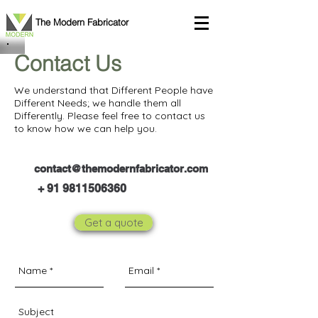
The Modern Fabricator
Contact Us
We understand that Different People have
Different Needs; we handle them all
Differently. Please feel free to contact us
to know how we can help you.
contact@themodernfabricator.com
+
91 9811506360
Get a quote